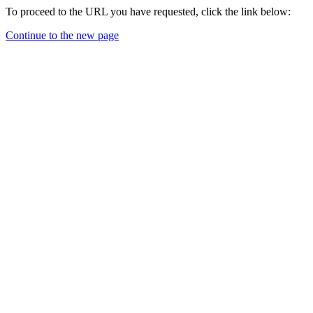
To proceed to the URL you have requested, click the link below:
Continue to the new page