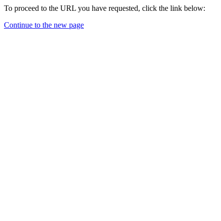
To proceed to the URL you have requested, click the link below:
Continue to the new page