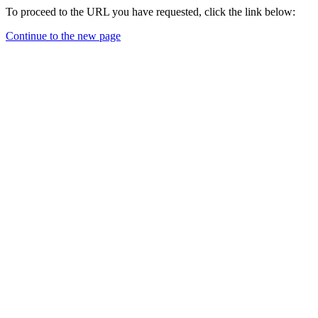
To proceed to the URL you have requested, click the link below:
Continue to the new page