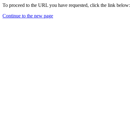
To proceed to the URL you have requested, click the link below:
Continue to the new page