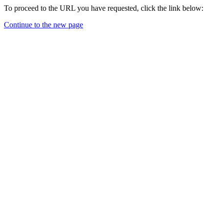
To proceed to the URL you have requested, click the link below:
Continue to the new page