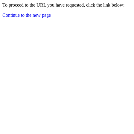
To proceed to the URL you have requested, click the link below:
Continue to the new page