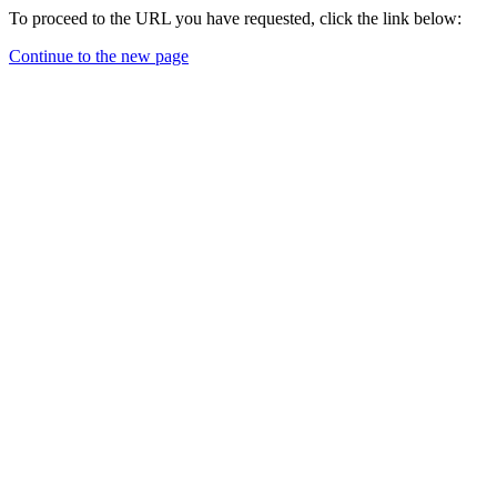
To proceed to the URL you have requested, click the link below:
Continue to the new page