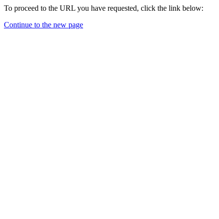
To proceed to the URL you have requested, click the link below:
Continue to the new page