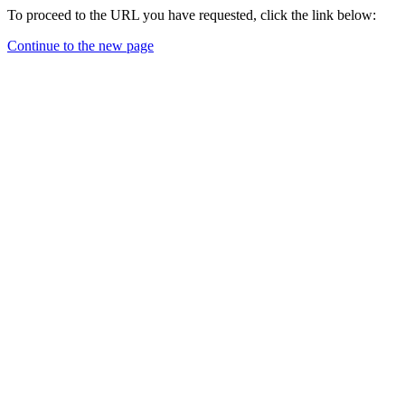
To proceed to the URL you have requested, click the link below:
Continue to the new page