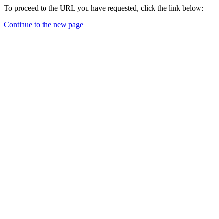
To proceed to the URL you have requested, click the link below:
Continue to the new page