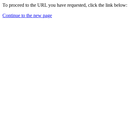
To proceed to the URL you have requested, click the link below:
Continue to the new page