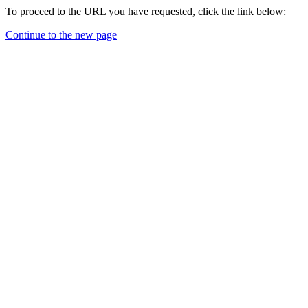
To proceed to the URL you have requested, click the link below:
Continue to the new page