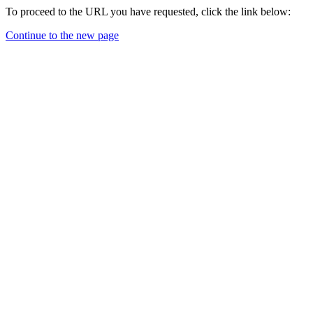
To proceed to the URL you have requested, click the link below:
Continue to the new page