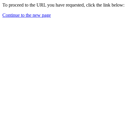
To proceed to the URL you have requested, click the link below:
Continue to the new page