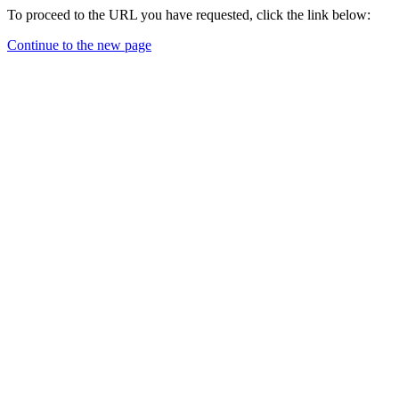
To proceed to the URL you have requested, click the link below:
Continue to the new page