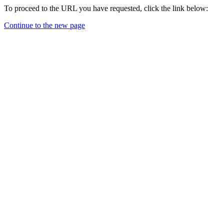
To proceed to the URL you have requested, click the link below:
Continue to the new page