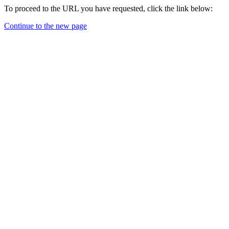
To proceed to the URL you have requested, click the link below:
Continue to the new page