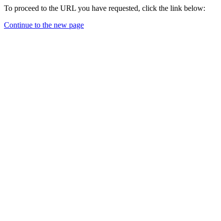
To proceed to the URL you have requested, click the link below:
Continue to the new page