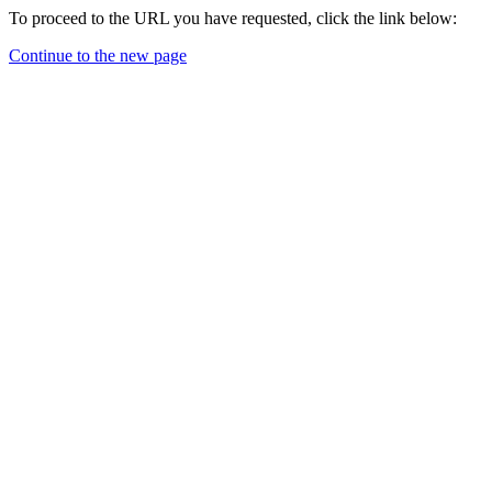
To proceed to the URL you have requested, click the link below:
Continue to the new page