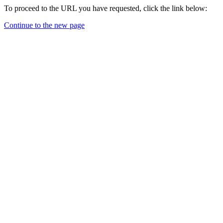
To proceed to the URL you have requested, click the link below:
Continue to the new page