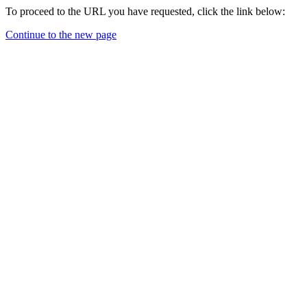
To proceed to the URL you have requested, click the link below:
Continue to the new page