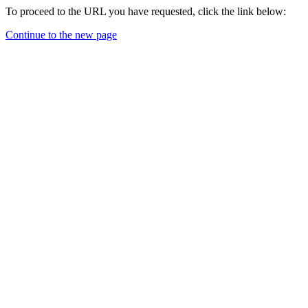
To proceed to the URL you have requested, click the link below:
Continue to the new page