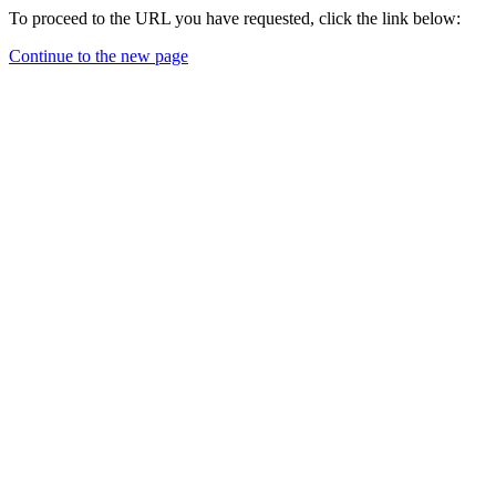
To proceed to the URL you have requested, click the link below:
Continue to the new page