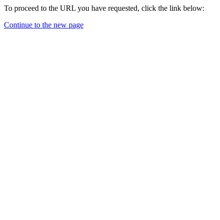
To proceed to the URL you have requested, click the link below:
Continue to the new page