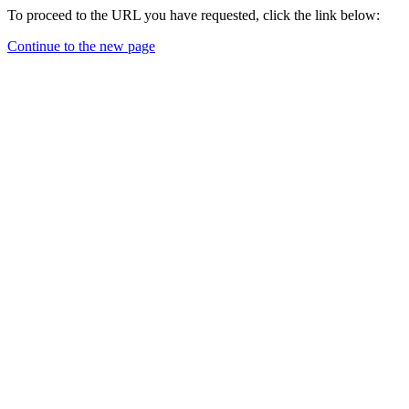
To proceed to the URL you have requested, click the link below:
Continue to the new page