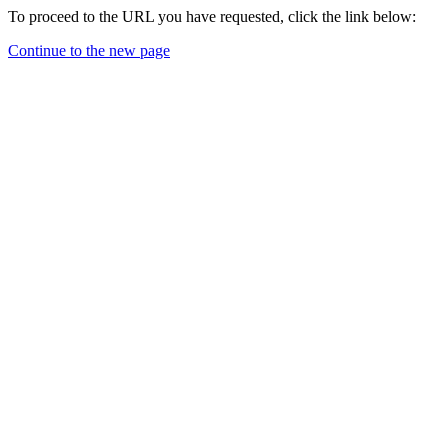
To proceed to the URL you have requested, click the link below:
Continue to the new page