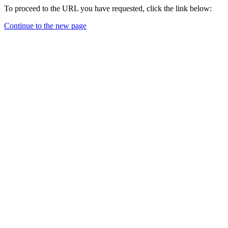
To proceed to the URL you have requested, click the link below:
Continue to the new page