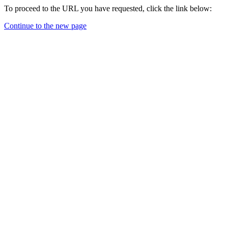
To proceed to the URL you have requested, click the link below:
Continue to the new page