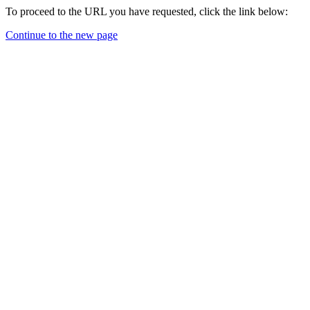
To proceed to the URL you have requested, click the link below:
Continue to the new page