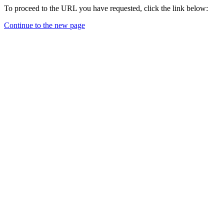
To proceed to the URL you have requested, click the link below:
Continue to the new page