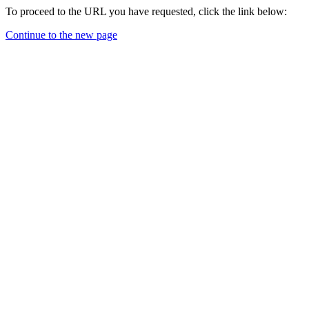
To proceed to the URL you have requested, click the link below:
Continue to the new page