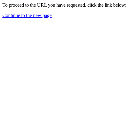
To proceed to the URL you have requested, click the link below:
Continue to the new page