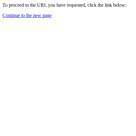
To proceed to the URL you have requested, click the link below:
Continue to the new page