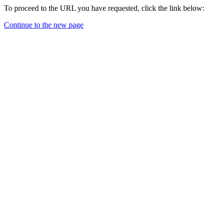
To proceed to the URL you have requested, click the link below:
Continue to the new page