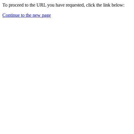
To proceed to the URL you have requested, click the link below:
Continue to the new page