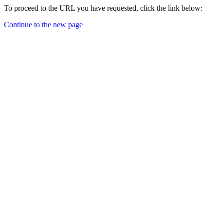
To proceed to the URL you have requested, click the link below:
Continue to the new page