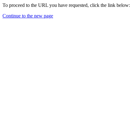
To proceed to the URL you have requested, click the link below:
Continue to the new page