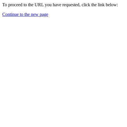
To proceed to the URL you have requested, click the link below:
Continue to the new page