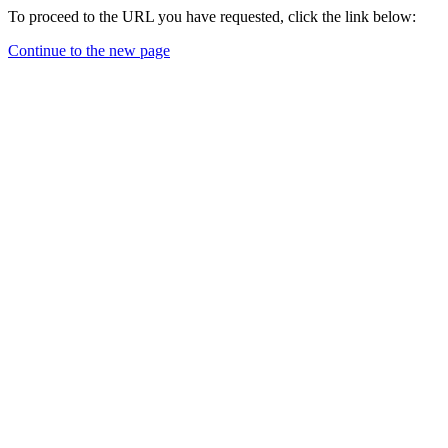
To proceed to the URL you have requested, click the link below:
Continue to the new page