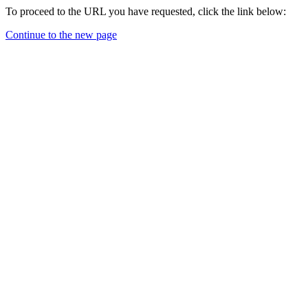
To proceed to the URL you have requested, click the link below:
Continue to the new page