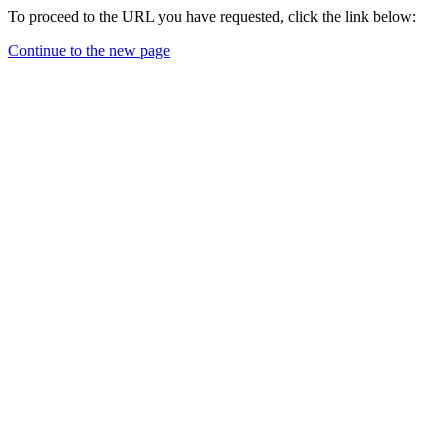
To proceed to the URL you have requested, click the link below:
Continue to the new page