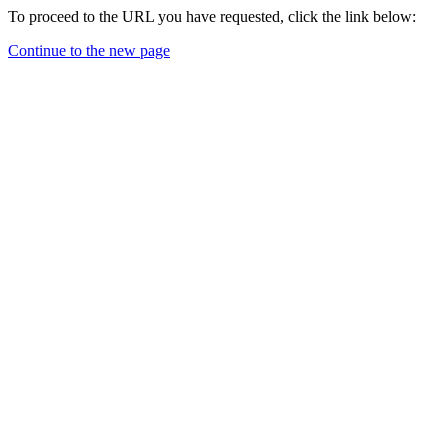
To proceed to the URL you have requested, click the link below:
Continue to the new page