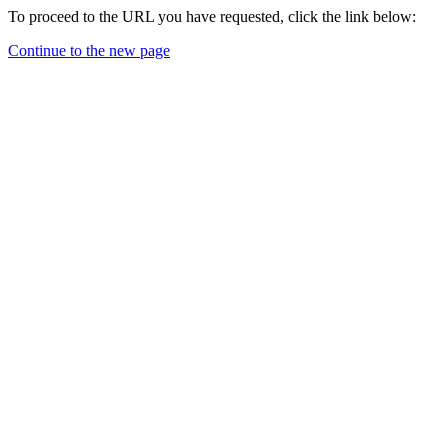
To proceed to the URL you have requested, click the link below:
Continue to the new page