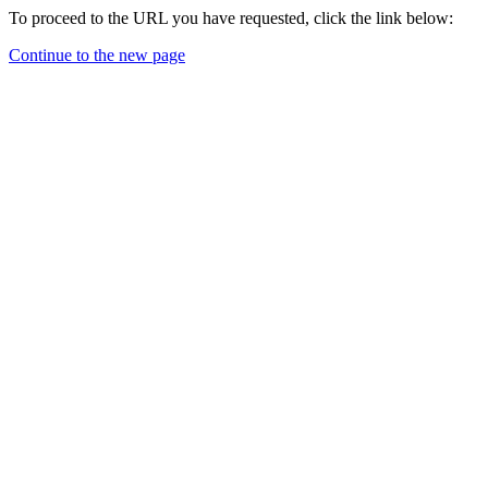
To proceed to the URL you have requested, click the link below:
Continue to the new page