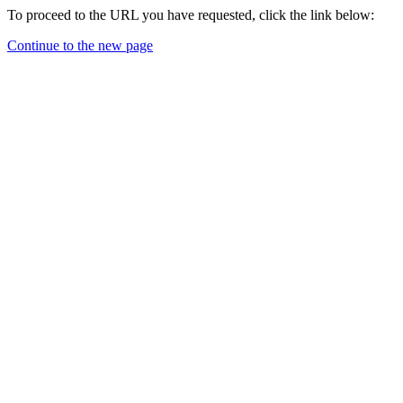
To proceed to the URL you have requested, click the link below:
Continue to the new page