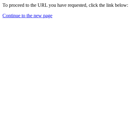
To proceed to the URL you have requested, click the link below:
Continue to the new page