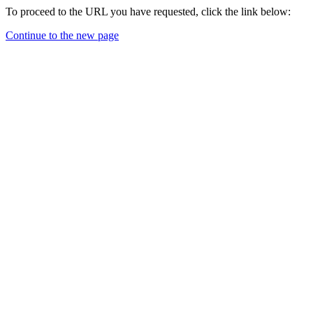
To proceed to the URL you have requested, click the link below:
Continue to the new page