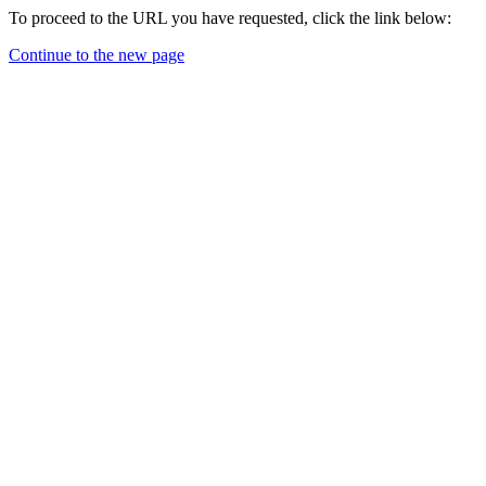
To proceed to the URL you have requested, click the link below:
Continue to the new page