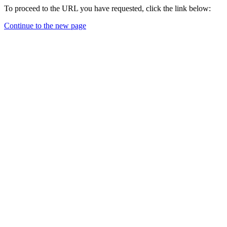
To proceed to the URL you have requested, click the link below:
Continue to the new page