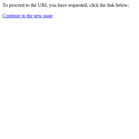
To proceed to the URL you have requested, click the link below:
Continue to the new page